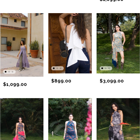
$899.00
$3,099.00
$1,099.00