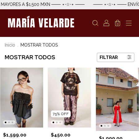
RES A $1,500 MXN ─── ⋆⋅☆⋅⋆ ───
─── ⋆⋅☆⋅⋆ ─── ENVÍO EST
0
Inicio
.
MOSTRAR TODOS
MOSTRAR TODOS
FILTRAR
75
%
OFF
$1,599.00
$450.00
$1,099.00