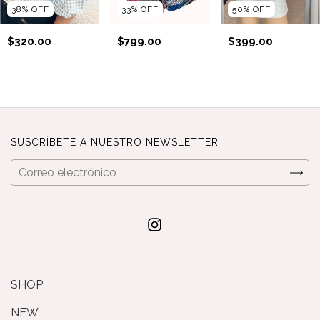
38
%
OFF
33
%
OFF
50
%
OFF
$320.00
$799.00
$399.00
SUSCRÍBETE A NUESTRO NEWSLETTER
SHOP
NEW