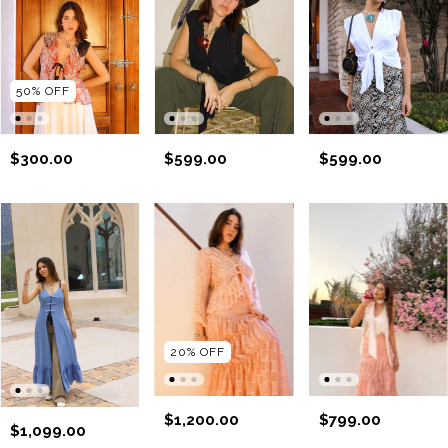
50
%
OFF
$300.00
$599.00
$599.00
20
%
OFF
$1,200.00
$799.00
$1,099.00