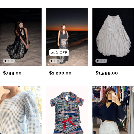
20
%
OFF
$799.00
$1,200.00
$1,599.00