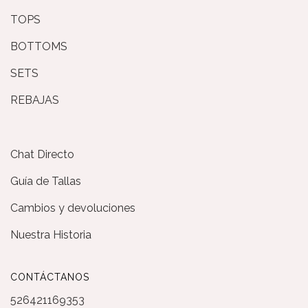
TOPS
BOTTOMS
SETS
REBAJAS
Chat Directo
Guía de Tallas
Cambios y devoluciones
Nuestra Historia
CONTÁCTANOS
526421169353