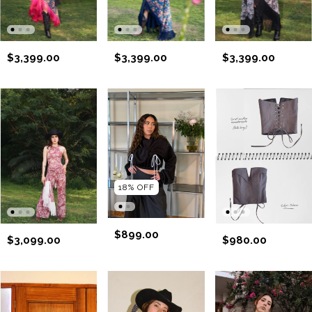
$3,399.00
$3,399.00
$3,399.00
18
%
OFF
$899.00
$3,099.00
$980.00